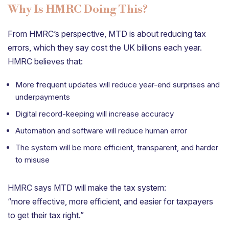
Why Is HMRC Doing This?
From HMRC’s perspective, MTD is about reducing tax
errors, which they say cost the UK billions each year.
HMRC believes that:
More frequent updates will reduce year-end surprises and
underpayments
Digital record-keeping will increase accuracy
Automation and software will reduce human error
The system will be more efficient, transparent, and harder
to misuse
HMRC says MTD will make the tax system:
“more effective, more efficient, and easier for taxpayers
to get their tax right.”