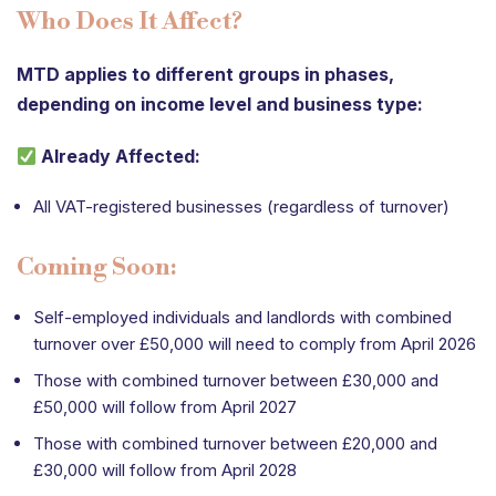
Who Does It Affect?
MTD applies to different groups in phases,
depending on income level and business type:
Already Affected:
All VAT-registered businesses (regardless of turnover)
Coming Soon:
Self-employed individuals and landlords with combined
turnover over £50,000 will need to comply from April 2026
Those with combined turnover between £30,000 and
£50,000 will follow from April 2027
Those with combined turnover between £20,000 and
£30,000 will follow from April 2028