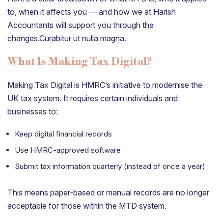
to, when it affects you — and how we at Harish
Accountants will support you through the
changes.Curabitur ut nulla magna.
What Is Making Tax Digital?
Making Tax Digital is HMRC’s initiative to modernise the
UK tax system. It requires certain individuals and
businesses to:
Keep digital financial records
Use HMRC-approved software
Submit tax information quarterly (instead of once a year)
This means paper-based or manual records are no longer
acceptable for those within the MTD system.