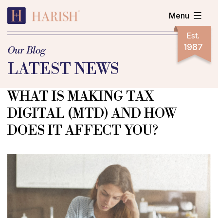
Skip
Menu
to
content
Harish
Est.
Accountants
1987
Our Blog
LATEST NEWS
WHAT IS MAKING TAX
DIGITAL (MTD) AND HOW
DOES IT AFFECT YOU?