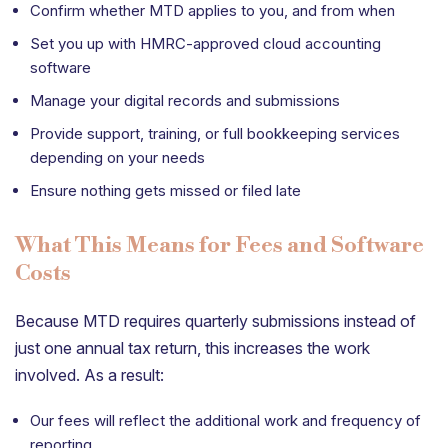
Confirm whether MTD applies to you, and from when
Set you up with HMRC-approved cloud accounting
software
Manage your digital records and submissions
Provide support, training, or full bookkeeping services
depending on your needs
Ensure nothing gets missed or filed late
What This Means for Fees and Software
Costs
Because MTD requires quarterly submissions instead of
just one annual tax return, this increases the work
involved. As a result:
Our fees will reflect the additional work and frequency of
reporting