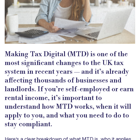
Making Tax Digital (MTD) is one of the
most significant changes to the UK tax
system in recent years — and it’s already
affecting thousands of businesses and
landlords. If you’re self-employed or earn
rental income, it’s important to
understand how MTD works, when it will
apply to you, and what you need to do to
stay compliant.
Here’s a clear breakdown of what MTD is, who it applies