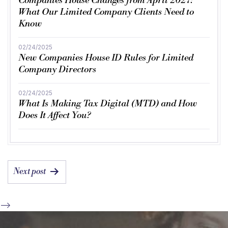
Companies House Changes from April 2027:
What Our Limited Company Clients Need to
Know
02/24/2025
New Companies House ID Rules for Limited
Company Directors
02/24/2025
What Is Making Tax Digital (MTD) and How
Does It Affect You?
POST
Next post
NAVIGATION
-->