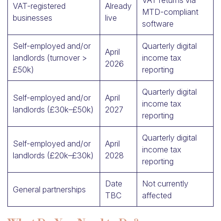
VAT returns via
VAT-registered
Already
MTD-compliant
businesses
live
software
Self-employed and/or
Quarterly digital
April
landlords (turnover >
income tax
2026
£50k)
reporting
Quarterly digital
Self-employed and/or
April
income tax
landlords (£30k–£50k)
2027
reporting
Quarterly digital
Self-employed and/or
April
income tax
landlords (£20k–£30k)
2028
reporting
Date
Not currently
General partnerships
TBC
affected