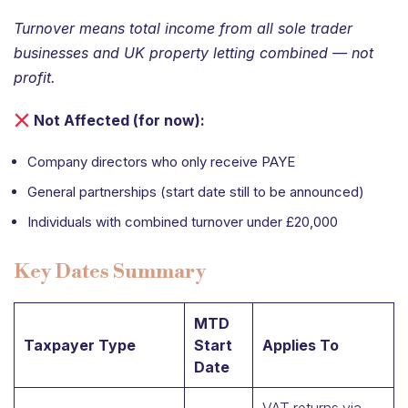
Turnover means total income from all sole trader
businesses and UK property letting combined — not
profit.
Not Affected (for now):
Company directors who only receive PAYE
General partnerships (start date still to be announced)
Individuals with combined turnover under £20,000
Key Dates Summary
MTD
Taxpayer Type
Start
Applies To
Date