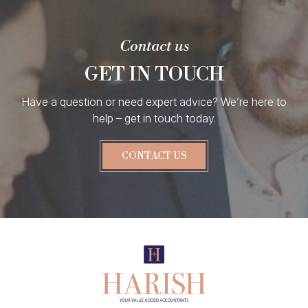
Contact us
GET IN TOUCH
Have a question or need expert advice? We’re here to
help – get in touch today.
CONTACT US