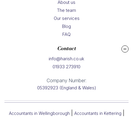
About us
The team
Our services
Blog
FAQ
Contact
info@harish.co.uk
01933 273910
Company Number:
05392923 (England & Wales)
|
|
Accountants in Wellingborough
Accountants in Kettering
|
|
Accountants in Northampton
Accountants in Rushden
Accountants in Corby