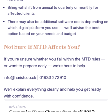
Billing will shift from annual to quarterly or monthly for
affected clients
There may also be additional software costs depending on
which digital platform you use — we’ll advise the best
option based on your needs and budget
Not Sure If MTD Affects You?
If you’re unsure whether you fall within the MTD rules —
or want to prepare early — we’re here to help.
info@harish.co.uk | 01933 273910
We’ll explain everything clearly and help you get ready
with confidence.
02/24/2025