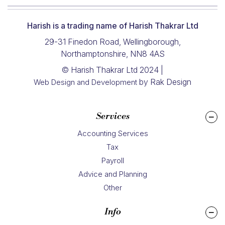
Harish is a trading name of Harish Thakrar Ltd
29-31 Finedon Road, Wellingborough,
Northamptonshire, NN8 4AS
© Harish Thakrar Ltd 2024 |
by Rak Design
Web Design and Development
Services
Accounting Services
Tax
Payroll
Advice and Planning
Other
Info