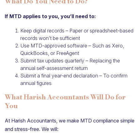
What Do You Need to Do?
If MTD applies to you, you’ll need to:
Keep digital records – Paper or spreadsheet-based
records won’t be sufficient
Use MTD-approved software – Such as Xero,
QuickBooks, or FreeAgent
Submit tax updates quarterly – Replacing the
annual self-assessment return
Submit a final year-end declaration – To confirm
annual figures
What Harish Accountants Will Do for
You
At Harish Accountants, we make MTD compliance simple
and stress-free. We will: