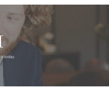
H
ch today.