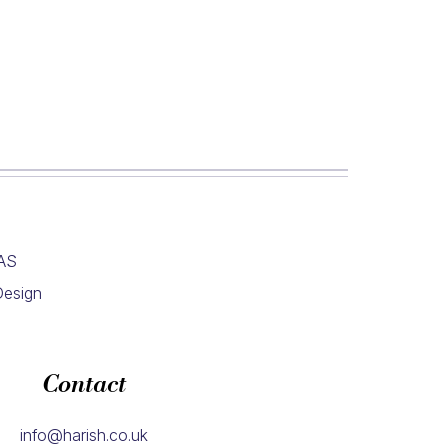
4AS
Design
Contact
info@harish.co.uk