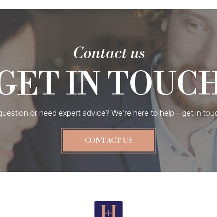
Contact us
GET IN TOUC
uestion or need expert advice? We’re here to help – get in tou
CONTACT US