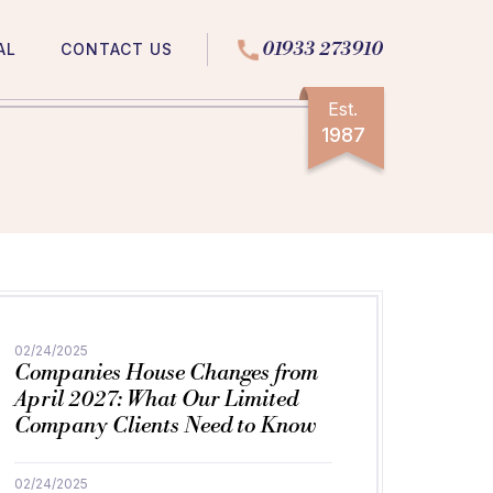
01933 273910
AL
CONTACT US
Est.
1987
02/24/2025
Companies House Changes from
April 2027: What Our Limited
Company Clients Need to Know
02/24/2025