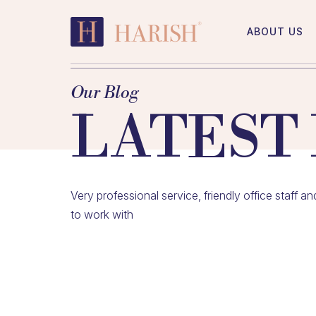
Skip
to
ABOUT US
content
Harish
Accountants
Our Blog
LATEST
Very professional service, friendly office staff 
to work with