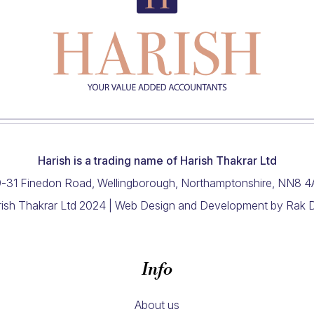
Harish is a trading name of Harish Thakrar Ltd
-31 Finedon Road, Wellingborough, Northamptonshire, NN8 
ish Thakrar Ltd 2024 |
Web Design and Development
by Rak 
Info
About us