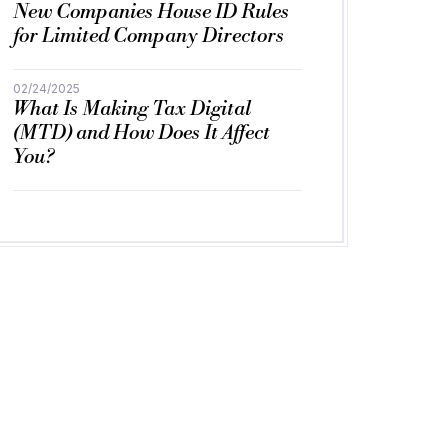
New Companies House ID Rules
for Limited Company Directors
02/24/2025
What Is Making Tax Digital
(MTD) and How Does It Affect
You?