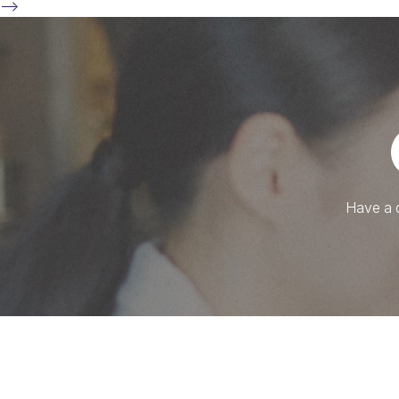
-->
Have a q