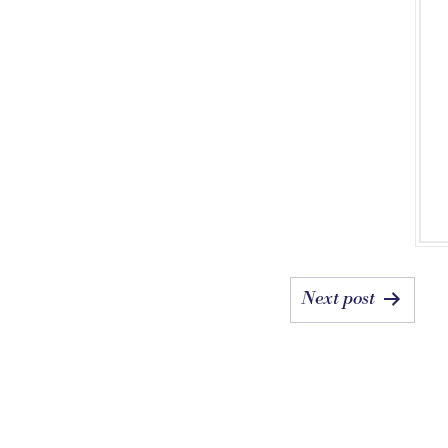
Next post
ON