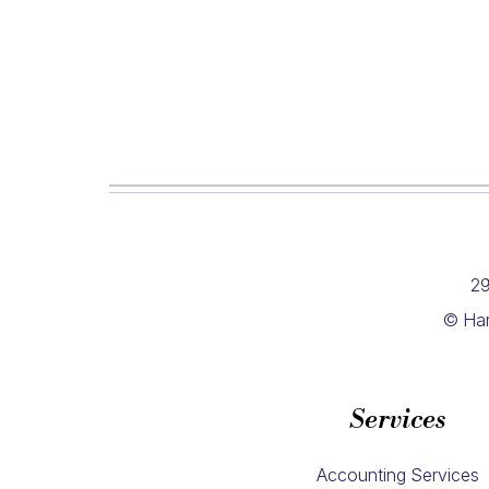
29
© Har
Services
Accounting Services