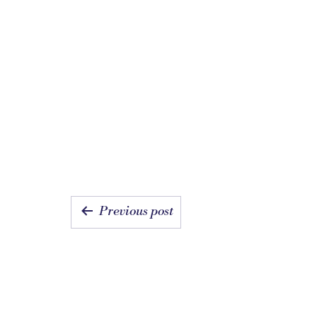
POST
Previous post
NAVIGATI