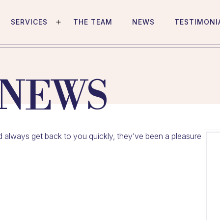
SERVICES
THE TEAM
NEWS
TESTIMONI
Open
menu
 NEWS
and always get back to you quickly, they’ve been a pleasure