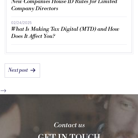
New Companies House ID Rules for Limited
Company Directors
02/24/2025
What Is Making Tax Digital (MTD) and How
Does It Affect You?
POST
Next post
NAVIGATION
-->
Contact us
GET IN TOUCH