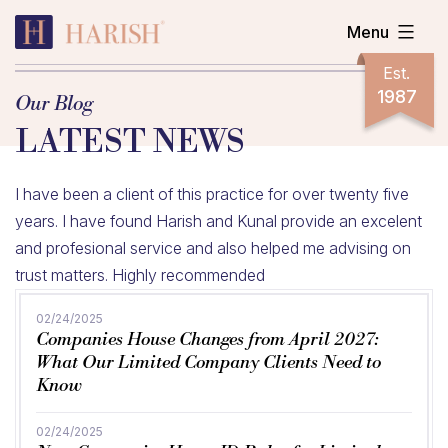
Skip
Menu
to
content
Harish
Est.
Accountants
1987
Our Blog
LATEST NEWS
I have been a client of this practice for over twenty five
years. I have found Harish and Kunal provide an excelent
and profesional service and also helped me advising on
trust matters. Highly recommended
02/24/2025
Companies House Changes from April 2027:
What Our Limited Company Clients Need to
Know
02/24/2025