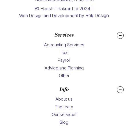
© Harish Thakrar Ltd 2024 |
by Rak Design
Web Design and Development
Services
Accounting Services
Tax
Payroll
Advice and Planning
Other
Info
About us
The team
Our services
Blog