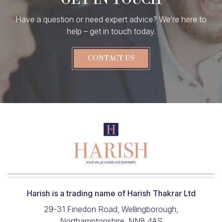
Have a question or need expert advice? We’re here to
help – get in touch today.
CONTACT US
Harish is a trading name of Harish Thakrar Ltd
29-31 Finedon Road, Wellingborough,
Northamptonshire, NN8 4AS