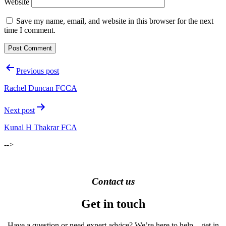
Website
Save my name, email, and website in this browser for the next
time I comment.
Post
Previous post
navigation
Rachel Duncan FCCA
Next post
Kunal H Thakrar FCA
-->
Contact us
Get in touch
Have a question or need expert advice? We’re here to help – get in