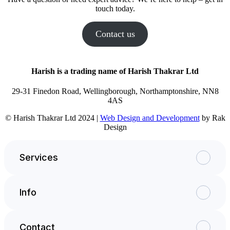
touch today.
Contact us
Harish is a trading name of Harish Thakrar Ltd
29-31 Finedon Road, Wellingborough, Northamptonshire, NN8
4AS
© Harish Thakrar Ltd 2024 |
Web Design and Development
by Rak
Design
Services
Info
Contact