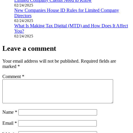
Limited Company Clients Need to Know
02/24/2025
New Companies House ID Rules for Limited Company
Directors
02/24/2025
What Is Making Tax Digital (MTD) and How Does It Affect
You?
02/24/2025
Leave a comment
Your email address will not be published.
Required fields are
marked
*
Comment
*
Name
*
Email
*