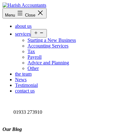
Skip
to
Harish
Menu
Close
content
Accountants
about us
Open
services
menu
Starting a New Business
Accounting Services
Tax
Payroll
Advice and Planning
Other
the team
News
Testimonial
contact us
01933 273910
Our Blog