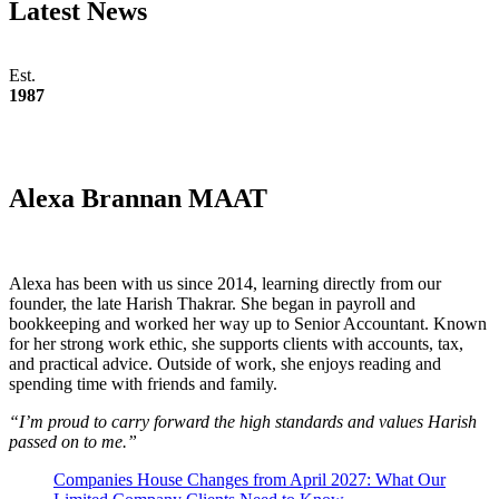
Latest News
Est.
1987
Alexa Brannan MAAT
Alexa has been with us since 2014, learning directly from our
founder, the late Harish Thakrar. She began in payroll and
bookkeeping and worked her way up to Senior Accountant. Known
for her strong work ethic, she supports clients with accounts, tax,
and practical advice. Outside of work, she enjoys reading and
spending time with friends and family.
“I’m proud to carry forward the high standards and values Harish
passed on to me.”
Companies House Changes from April 2027: What Our